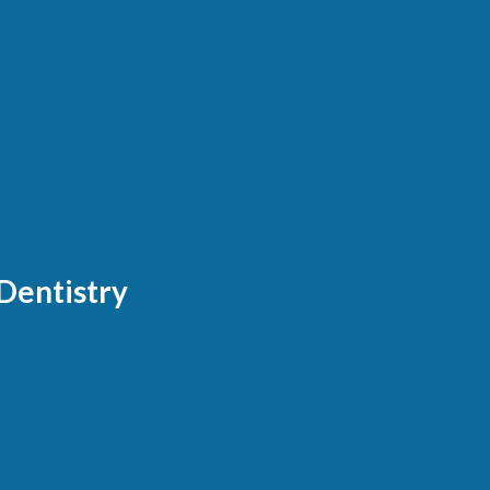
Dentistry