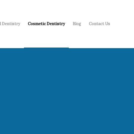
l Dentistry
Cosmetic Dentistry
Blog
Contact Us