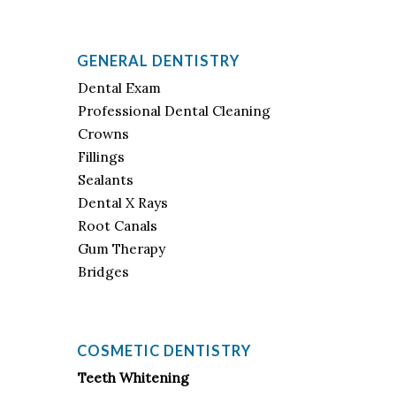
GENERAL DENTISTRY
Dental Exam
Professional Dental Cleaning
Crowns
Fillings
Sealants
Dental X Rays
Root Canals
Gum Therapy
Bridges
COSMETIC DENTISTRY
Teeth Whitening