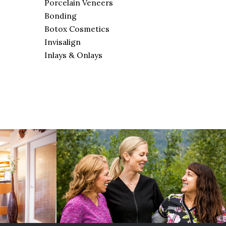
Porcelain Veneers
Bonding
Botox Cosmetics
Invisalign
Inlays & Onlays