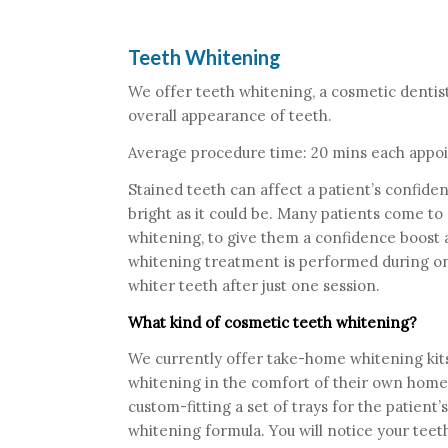
Teeth Whitening
We offer teeth whitening, a cosmetic dentis
overall appearance of teeth.
Average procedure time: 20 mins each appo
Stained teeth can affect a patient’s confiden
bright as it could be. Many patients come to
whitening, to give them a confidence boost an
whitening treatment is performed during on
whiter teeth after just one session.
What kind of cosmetic teeth whitening?
We currently offer take-home whitening kits
whitening in the comfort of their own home,
custom-fitting a set of trays for the patient’s
whitening formula. You will notice your teeth