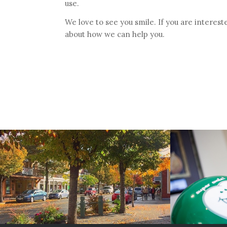
use.
We love to see you smile. If you are interest
about how we can help you.