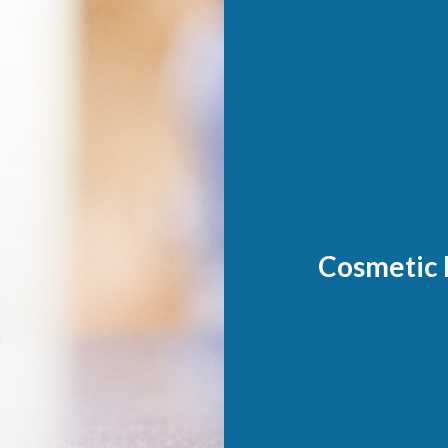
Cosmetic 