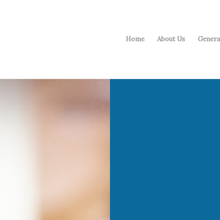
Home
About Us
Genera