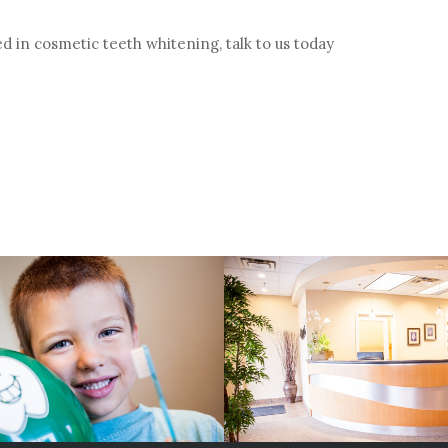
ed in cosmetic teeth whitening, talk to us today