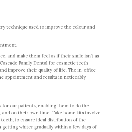
try technique used to improve the colour and
intment.
ce, and make them feel as if their smile isn’t as
 Cascade Family Dental for cosmetic teeth
d improve their quality of life. The in-office
e appointment and results in noticeably
 for our patients, enabling them to do the
 and on their own time. Take home kits involve
 teeth, to ensure ideal distribution of the
 getting whiter gradually within a few days of